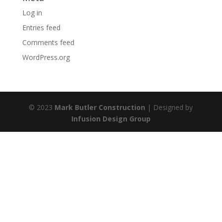
Log in
Entries feed
Comments feed
WordPress.org
© 2023
Mark Butler Construction
| Designed by
Infusion Design Group